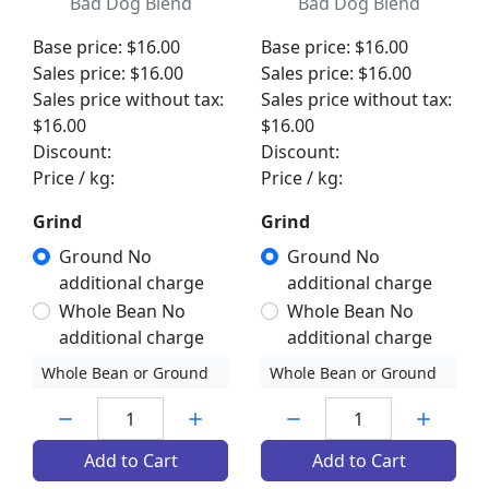
Bad Dog Blend
Bad Dog Blend
Base price:
$16.00
Base price:
$16.00
Sales price:
$16.00
Sales price:
$16.00
Sales price without tax:
Sales price without tax:
$16.00
$16.00
Discount:
Discount:
Price / kg:
Price / kg:
Grind
Grind
Ground No
Ground No
additional charge
additional charge
Whole Bean No
Whole Bean No
additional charge
additional charge
Whole Bean or Ground
Whole Bean or Ground
Quantity:
Quantity:
Add to Cart
Add to Cart