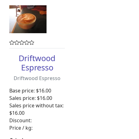
Driftwood
Espresso
Driftwood Espresso
Base price:
$16.00
Sales price:
$16.00
Sales price without tax:
$16.00
Discount:
Price / kg: