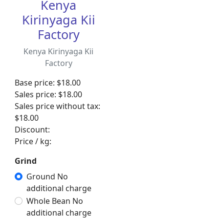
Kenya
Kirinyaga Kii
Factory
Kenya Kirinyaga Kii
Factory
Base price:
$18.00
Sales price:
$18.00
Sales price without tax:
$18.00
Discount:
Price / kg:
Grind
Ground No
additional charge
Whole Bean No
additional charge