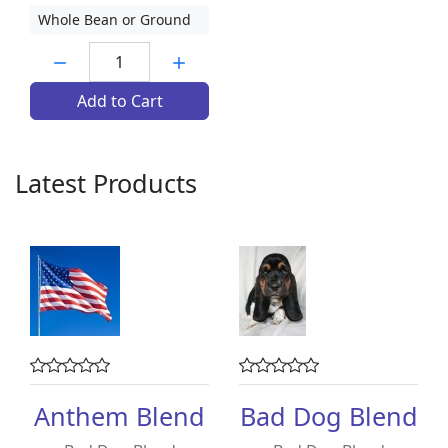
Whole Bean or Ground
Quantity:
Add to Cart
Latest Products
Anthem Blend
Bad Dog Blend