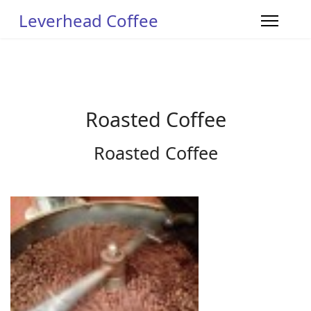
Leverhead Coffee
Roasted Coffee
Roasted Coffee