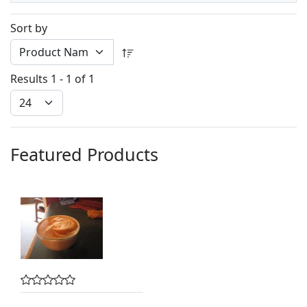
Sort by
Results 1 - 1 of 1
Featured Products