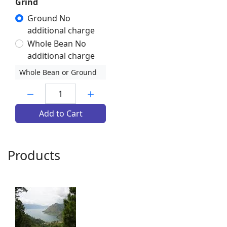
Grind
Ground No
additional charge
Whole Bean No
additional charge
Whole Bean or Ground
Quantity:
Add to Cart
Products