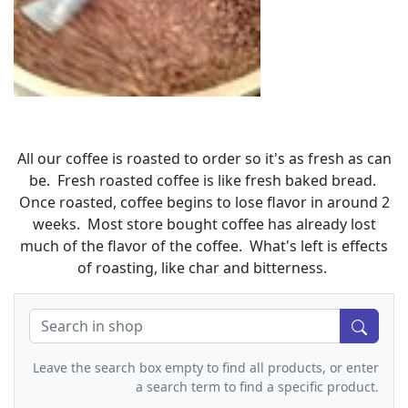
All our coffee is roasted to order so it's as fresh as can
be. Fresh roasted coffee is like fresh baked bread.
Once roasted, coffee begins to lose flavor in around 2
weeks. Most store bought coffee has already lost
much of the flavor of the coffee. What's left is effects
of roasting, like char and bitterness.
Leave the search box empty to find all products, or enter
a search term to find a specific product.