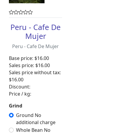
Peru - Cafe De
Mujer
Peru - Cafe De Mujer
Base price:
$16.00
Sales price:
$16.00
Sales price without tax:
$16.00
Discount:
Price / kg:
Grind
Ground No
additional charge
Whole Bean No