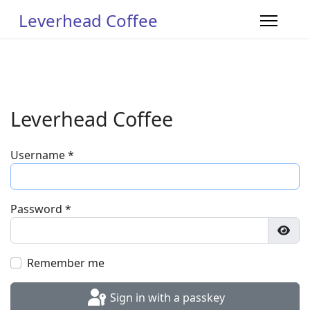
Leverhead Coffee
Leverhead Coffee
Username
*
Password
*
Show
Remember me
Sign in with a passkey