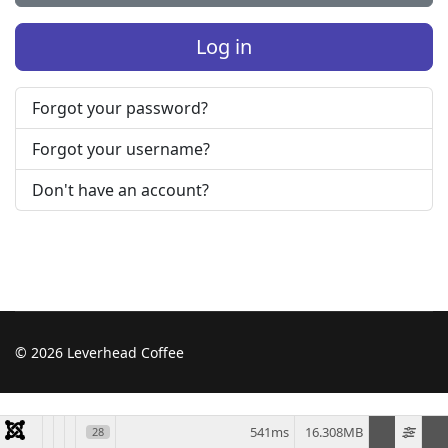
Log in
Forgot your password?
Forgot your username?
Don't have an account?
© 2026 Leverhead Coffee
541ms
16.308MB
28