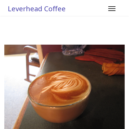
Leverhead Coffee