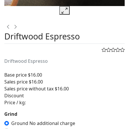
Driftwood Espresso
Driftwood Espresso
Base price
$16.00
Sales price
$16.00
Sales price without tax
$16.00
Discount
Price / kg:
Grind
Ground No additional charge