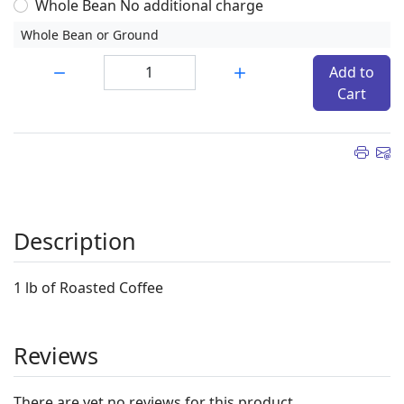
Whole Bean No additional charge
Whole Bean or Ground
Quantity:
Add to
Cart
Description
1 lb of Roasted Coffee
Reviews
There are yet no reviews for this product.