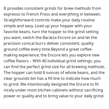
It provides consistent grinds for brew methods from
espresso to French Press and everything in between.
Straightforward controls make your daily routine
simple and easy. Load up your hopper with your
favorite beans, turn the hopper to the grind setting
you want, switch the Baratza Encore on and let the
precision conical burrs deliver consistent, quality
ground coffee every time.Beyond a great coffee-
making experience, the Encore lets you explore new
coffee flavors – With 40 individual grind settings, you
can find the perfect grind size for all brewing methods.
The hopper can hold 8 ounces of whole beans, and the
clear grounds bin has a fill line to indicate how much
to grind. We intentionally designed the Encore to fit
nicely under most kitchen cabinets without sacrificing
power or quality and to bring value to your daily grind.