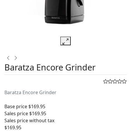
Baratza Encore Grinder
Baratza Encore Grinder
Base price
$169.95
Sales price
$169.95
Sales price without tax
$169.95