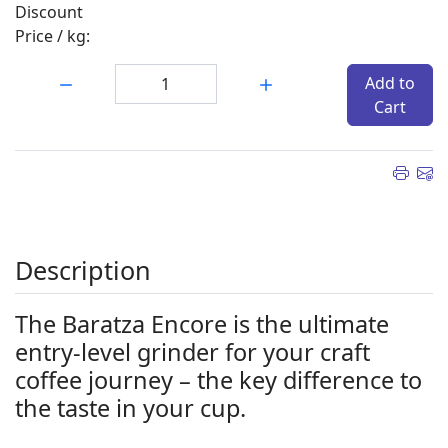
Discount
Price / kg:
Quantity:
Add to
Cart
Description
The Baratza Encore is the ultimate
entry-level grinder for your craft
coffee journey – the key difference to
the taste in your cup.