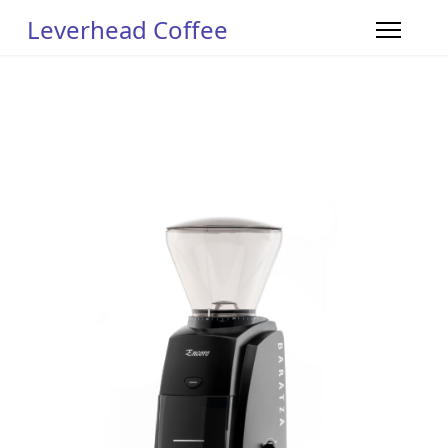
Leverhead Coffee