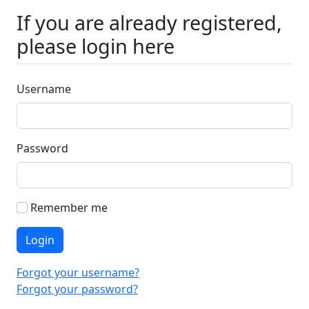
If you are already registered,
please login here
Username
Password
Remember me
Login
Forgot your username?
Forgot your password?